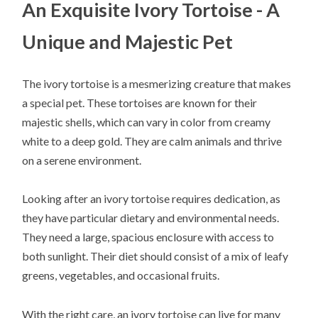
An Exquisite Ivory Tortoise - A
Unique and Majestic Pet
The ivory tortoise is a mesmerizing creature that makes
a special pet. These tortoises are known for their
majestic shells, which can vary in color from creamy
white to a deep gold. They are calm animals and thrive
on a serene environment.
Looking after an ivory tortoise requires dedication, as
they have particular dietary and environmental needs.
They need a large, spacious enclosure with access to
both sunlight. Their diet should consist of a mix of leafy
greens, vegetables, and occasional fruits.
With the right care, an ivory tortoise can live for many