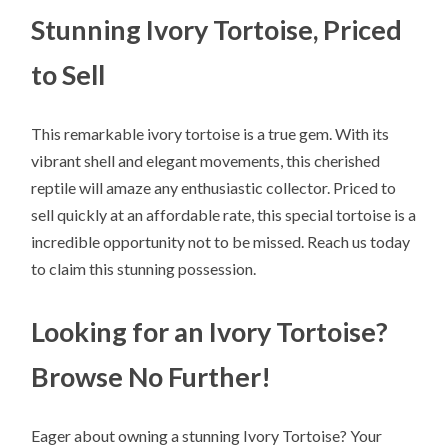
Stunning Ivory Tortoise, Priced
to Sell
This remarkable ivory tortoise is a true gem. With its
vibrant shell and elegant movements, this cherished
reptile will amaze any enthusiastic collector. Priced to
sell quickly at an affordable rate, this special tortoise is a
incredible opportunity not to be missed. Reach us today
to claim this stunning possession.
Looking for an Ivory Tortoise?
Browse No Further!
Eager about owning a stunning Ivory Tortoise? Your