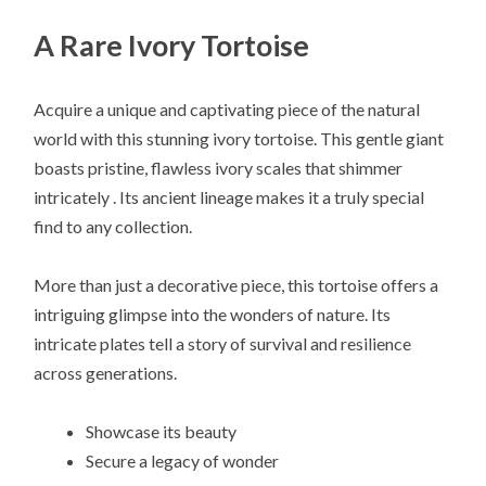
A Rare Ivory Tortoise
Acquire a unique and captivating piece of the natural
world with this stunning ivory tortoise. This gentle giant
boasts pristine, flawless ivory scales that shimmer
intricately . Its ancient lineage makes it a truly special
find to any collection.
More than just a decorative piece, this tortoise offers a
intriguing glimpse into the wonders of nature. Its
intricate plates tell a story of survival and resilience
across generations.
Showcase its beauty
Secure a legacy of wonder