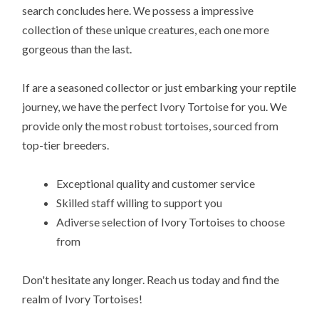
search concludes here. We possess a impressive
collection of these unique creatures, each one more
gorgeous than the last.
If are a seasoned collector or just embarking your reptile
journey, we have the perfect Ivory Tortoise for you. We
provide only the most robust tortoises, sourced from
top-tier breeders.
Exceptional quality and customer service
Skilled staff willing to support you
Adiverse selection of Ivory Tortoises to choose
from
Don't hesitate any longer. Reach us today and find the
realm of Ivory Tortoises!