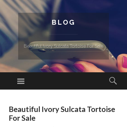
BLOG
Beautiful Ivory Sulcata Tortoise For Sale
Menu
Sear
SKIP TO CONTENT
Beautiful Ivory Sulcata Tortoise
For Sale