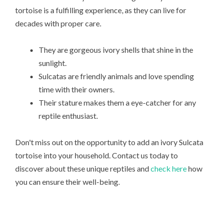
tortoise is a fulfilling experience, as they can live for
decades with proper care.
They are gorgeous ivory shells that shine in the
sunlight.
Sulcatas are friendly animals and love spending
time with their owners.
Their stature makes them a eye-catcher for any
reptile enthusiast.
Don't miss out on the opportunity to add an ivory Sulcata
tortoise into your household. Contact us today to
discover about these unique reptiles and
check here
how
you can ensure their well-being.