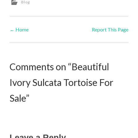
Blog
←
Home
Report This Page
Post navigation
Comments on “Beautiful
Ivory Sulcata Tortoise For
Sale”
Leave a Reply