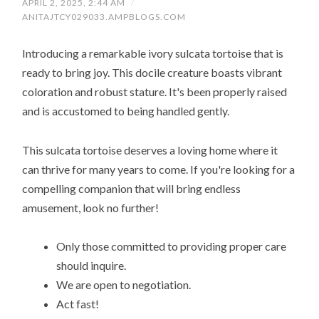
APRIL 2, 2025, 2:44 AM
/
ANITAJTCY029033.AMPBLOGS.COM
Introducing a remarkable ivory sulcata tortoise that is
ready to bring joy. This docile creature boasts vibrant
coloration and robust stature. It's been properly raised
and is accustomed to being handled gently.
This sulcata tortoise deserves a loving home where it
can thrive for many years to come. If you're looking for a
compelling companion that will bring endless
amusement, look no further!
Only those committed to providing proper care
should inquire.
We are open to negotiation.
Act fast!