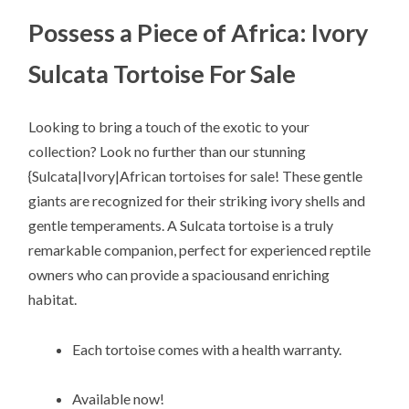
Possess a Piece of Africa: Ivory
Sulcata Tortoise For Sale
Looking to bring a touch of the exotic to your
collection? Look no further than our stunning
{Sulcata|Ivory|African tortoises for sale! These gentle
giants are recognized for their striking ivory shells and
gentle temperaments. A Sulcata tortoise is a truly
remarkable companion, perfect for experienced reptile
owners who can provide a spaciousand enriching
habitat.
Each tortoise comes with a health warranty.
Available now!