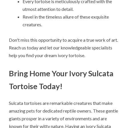
Every tortoise is meticulously crafted with the
utmost attention to detail.
Revel in the timeless allure of these exquisite
creatures.
Don't miss this opportunity to acquire a true work of art.
Reach us today and let our knowledgeable specialists
help you find your dream ivory tortoise.
Bring Home Your Ivory Sulcata
Tortoise Today!
Sulcata tortoises are remarkable creatures that make
amazing pets for dedicated reptile owners. These gentle
giants prosper in a variety of environments and are
known for their witty nature. Having an ivory Sulcata