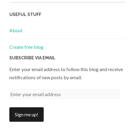
USEFUL STUFF
About
Create free blog
SUBSCRIBE VIA EMAIL
Enter your email address to follow this blog and receive
notifications of new posts by email.