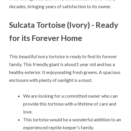
decades, bringing years of satisfaction to its owner.
Sulcata Tortoise (Ivory) - Ready
for its Forever Home
This beautiful ivory tortoise is ready to find its forever
family. This friendly giant is about1 year old and has a
healthy exterior. It enjoyseating fresh greens. A spacious
enclosure with plenty of sunlight is a must.
We are looking for a committed owner who can
provide this tortoise with a lifetime of care and
love.
This tortoise would be a wonderful addition to an
experienced reptile keeper's family.