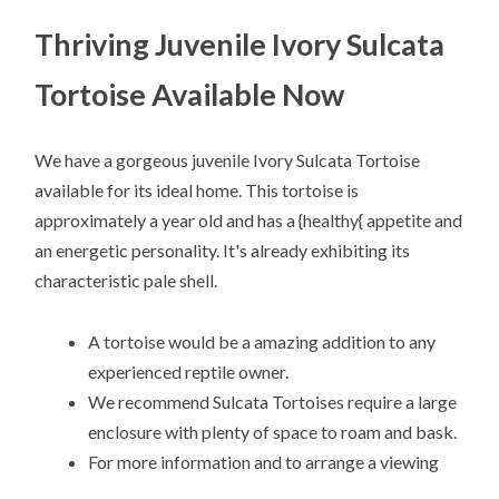
Thriving Juvenile Ivory Sulcata
Tortoise Available Now
We have a gorgeous juvenile Ivory Sulcata Tortoise
available for its ideal home. This tortoise is
approximately a year old and has a {healthy{ appetite and
an energetic personality. It's already exhibiting its
characteristic pale shell.
A tortoise would be a amazing addition to any
experienced reptile owner.
We recommend Sulcata Tortoises require a large
enclosure with plenty of space to roam and bask.
For more information and to arrange a viewing