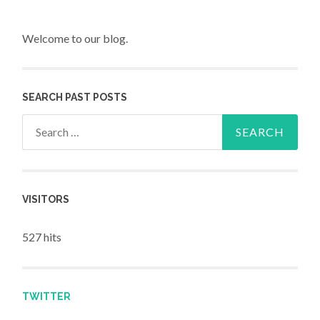
Welcome to our blog.
SEARCH PAST POSTS
Search for:
VISITORS
527 hits
TWITTER