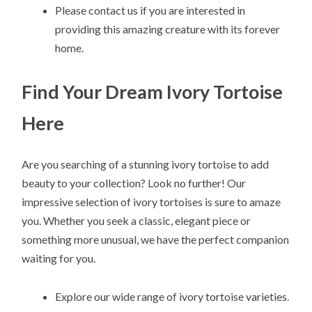
Please contact us if you are interested in
providing this amazing creature with its forever
home.
Find Your Dream Ivory Tortoise
Here
Are you searching of a stunning ivory tortoise to add
beauty to your collection? Look no further! Our
impressive selection of ivory tortoises is sure to amaze
you. Whether you seek a classic, elegant piece or
something more unusual, we have the perfect companion
waiting for you.
Explore our wide range of ivory tortoise varieties.