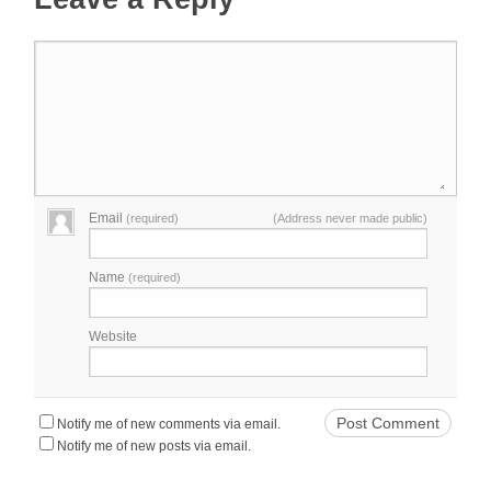
Email
(required)
(Address never made public)
Name
(required)
Website
Notify me of new comments via email.
Notify me of new posts via email.