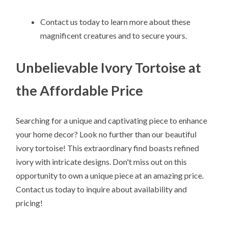
Contact us today to learn more about these
magnificent creatures and to secure yours.
Unbelievable Ivory Tortoise at
the Affordable Price
Searching for a unique and captivating piece to enhance
your home decor? Look no further than our beautiful
ivory tortoise! This extraordinary find boasts refined
ivory with intricate designs. Don't miss out on this
opportunity to own a unique piece at an amazing price.
Contact us today to inquire about availability and
pricing!